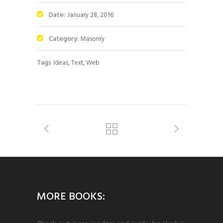
Date:
January 28, 2016
Category:
Masonry
Tags
Ideas, Text, Web
MORE BOOKS: