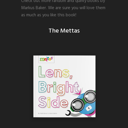
Check out more random and quirky books by
Markus Baker. We are sure you will love them
as much as you like this book!
The Mettas