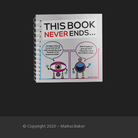
© Copyright 2020 – Markus Baker