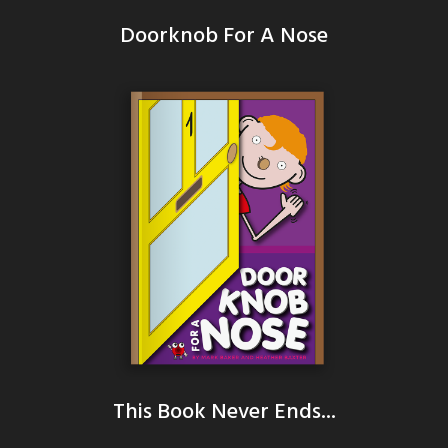
Doorknob For A Nose
This Book Never Ends...