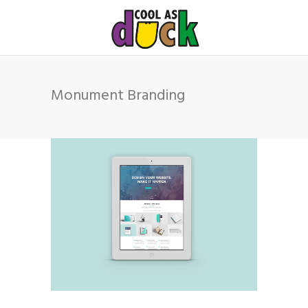
Monument Branding