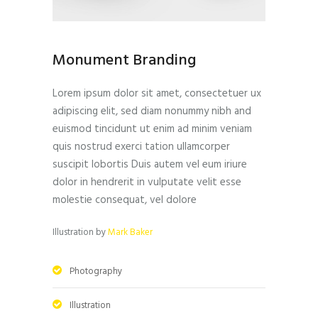
Monument Branding
Lorem ipsum dolor sit amet, consectetuer ux
adipiscing elit, sed diam nonummy nibh and
euismod tincidunt ut enim ad minim veniam
quis nostrud exerci tation ullamcorper
suscipit lobortis Duis autem vel eum iriure
dolor in hendrerit in vulputate velit esse
molestie consequat, vel dolore
Illustration by
Mark Baker
Photography
Illustration