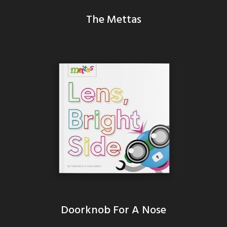
The Mettas
Doorknob For A Nose