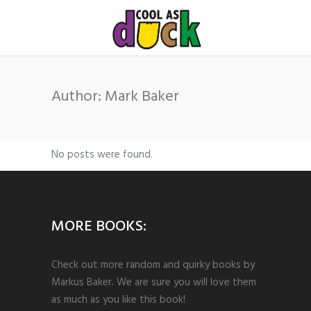
Author: Mark Baker
No posts were found.
MORE BOOKS:
Check out more random and quirky books by
Markus Baker. We are sure you will love them
as much as you like this book!