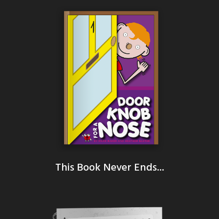
This Book Never Ends...