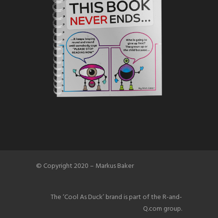
© Copyright 2020 – Markus Baker
The ‘Cool As Duck’ brand is part of the R-and-
Q.com group.